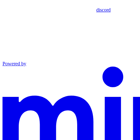
discord
Powered by