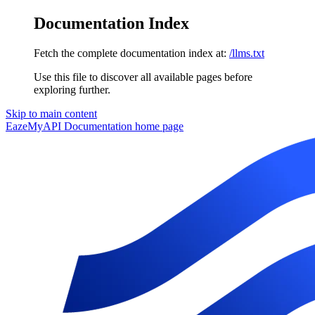
Documentation Index
Fetch the complete documentation index at:
/llms.txt
Use this file to discover all available pages before
exploring further.
Skip to main content
EazeMyAPI Documentation
home page