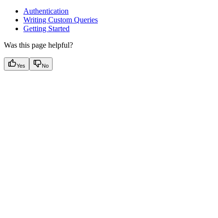
Authentication
Writing Custom Queries
Getting Started
Was this page helpful?
Yes
No