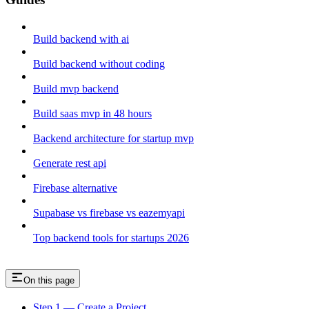
Build backend with ai
Build backend without coding
Build mvp backend
Build saas mvp in 48 hours
Backend architecture for startup mvp
Generate rest api
Firebase alternative
Supabase vs firebase vs eazemyapi
Top backend tools for startups 2026
On this page
Step 1 — Create a Project