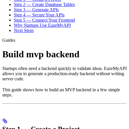
Step 2 — Create Database Tables
Step 3 — Generate APIs
Step 4 — Secure Your APIs
Step 5 — Connect Your Frontend
Why Startups Use EazeMyAPI
Next Steps
Guides
Build mvp backend
Startups often need a backend quickly to validate ideas. EazeMyAPI
allows you to generate a production-ready backend without writing
server code.
This guide shows how to build an MVP backend in a few simple
steps.
Step 1 — Create a Project