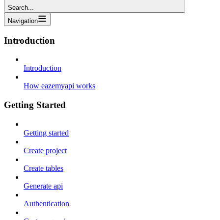
Search...
Navigation
Introduction
Introduction
How eazemyapi works
Getting Started
Getting started
Create project
Create tables
Generate api
Authentication