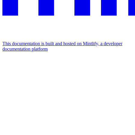
This documentation is built and hosted on Mintlify, a developer
documentation platform