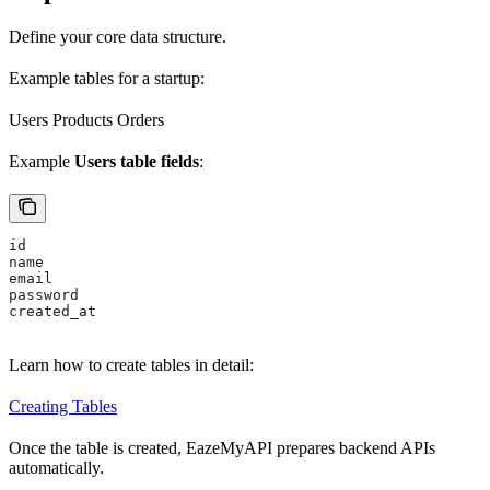
Define your core data structure.
Example tables for a startup:
Users Products Orders
Example
Users table fields
:
id
name
email
password
created_at
Learn how to create tables in detail:
Creating Tables
Once the table is created, EazeMyAPI prepares backend APIs
automatically.