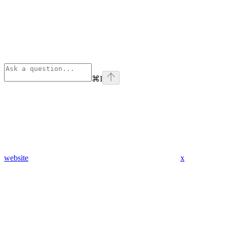
⌘
I
website
x