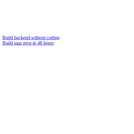
Build backend without coding
Build saas mvp in 48 hours