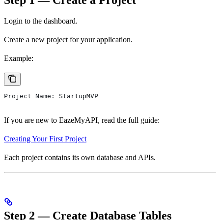
Login to the dashboard.
Create a new project for your application.
Example:
Project Name: StartupMVP
If you are new to EazeMyAPI, read the full guide:
Creating Your First Project
Each project contains its own database and APIs.
Step 2 — Create Database Tables