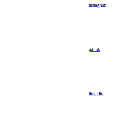
instagram
github
linkedin