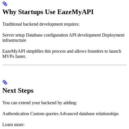
Why Startups Use EazeMyAPI
Traditional backend development requires:
Server setup Database configuration API development Deployment
infrastructure
EazeMyAPI simplifies this process and allows founders to launch
MVPs faster.
Next Steps
You can extend your backend by adding:
Authentication Custom queries Advanced database relationships
Learn more: