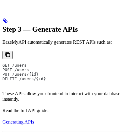
Step 3 — Generate APIs
EazeMyAPI automatically generates REST APIs such as:
GET /users
POST /users
PUT /users/{id}
DELETE /users/{id}
These APIs allow your frontend to interact with your database
instantly.
Read the full API guide:
Generating APIs