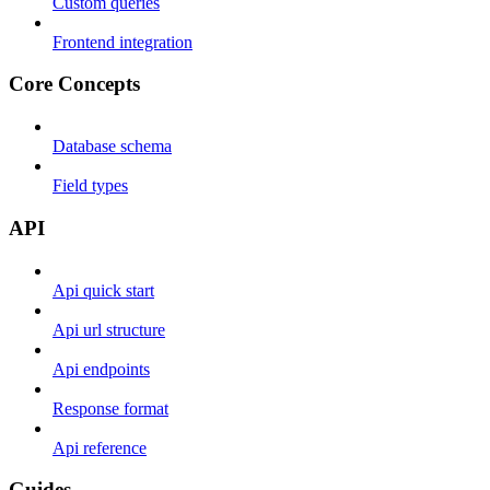
Custom queries
Frontend integration
Core Concepts
Database schema
Field types
API
Api quick start
Api url structure
Api endpoints
Response format
Api reference
Guides