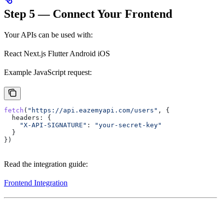
Step 5 — Connect Your Frontend
Your APIs can be used with:
React Next.js Flutter Android iOS
Example JavaScript request:
fetch
(
"https://api.eazemyapi.com/users"
, {
  headers:
 {
    "X-API-SIGNATURE"
:
 "your-secret-key"
  }
})
Read the integration guide:
Frontend Integration