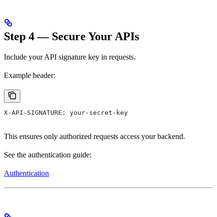
Step 4 — Secure Your APIs
Include your API signature key in requests.
Example header:
X-API-SIGNATURE: your-secret-key
This ensures only authorized requests access your backend.
See the authentication guide:
Authentication