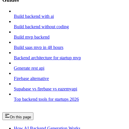
Build backend with ai
Build backend without coding
Build mvp backend
Build saas mvp in 48 hours
Backend architecture for startup mvp
Generate rest api
Firebase alternative
Supabase vs firebase vs eazemyapi
Top backend tools for startups 2026
On this page
How AI Backend Generation Works