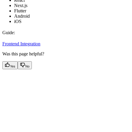
React
Next.js
Flutter
Android
iOS
Guide:
Frontend Integration
Was this page helpful?
Yes
No