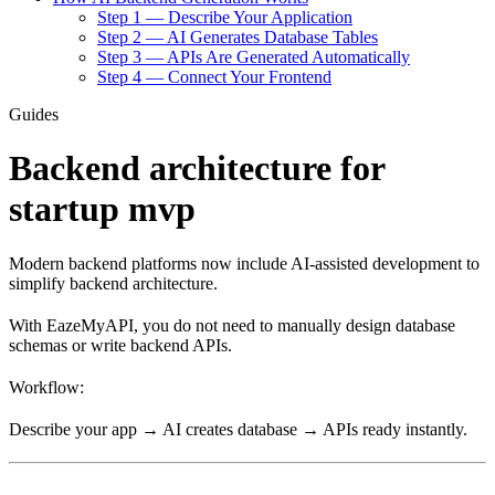
Step 1 — Describe Your Application
Step 2 — AI Generates Database Tables
Step 3 — APIs Are Generated Automatically
Step 4 — Connect Your Frontend
Guides
Backend architecture for
startup mvp
Modern backend platforms now include AI-assisted development to
simplify backend architecture.
With EazeMyAPI, you do not need to manually design database
schemas or write backend APIs.
Workflow:
Describe your app → AI creates database → APIs ready instantly.