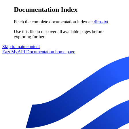
Documentation Index
Fetch the complete documentation index at:
/llms.txt
Use this file to discover all available pages before
exploring further.
Skip to main content
EazeMyAPI Documentation
home page