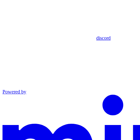
discord
Powered by