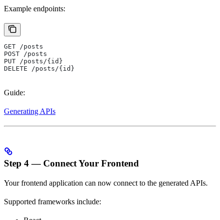
Example endpoints:
GET /posts
POST /posts
PUT /posts/{id}
DELETE /posts/{id}
Guide:
Generating APIs
Step 4 — Connect Your Frontend
Your frontend application can now connect to the generated APIs.
Supported frameworks include: