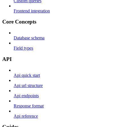
Custom queries
Frontend integration
Core Concepts
Database schema
Field types
API
Api quick start
Api url structure
Api endpoints
Response format
Api reference
Guides