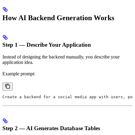
How AI Backend Generation Works
Step 1 — Describe Your Application
Instead of designing the backend manually, you describe your
application idea.
Example prompt:
Create a backend for a social media app with users, pos
Step 2 — AI Generates Database Tables