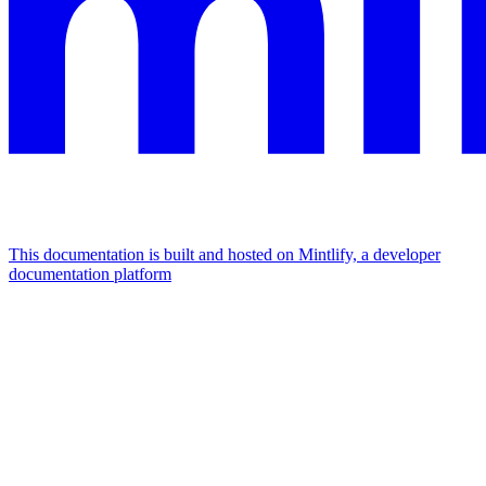
This documentation is built and hosted on Mintlify, a developer
documentation platform