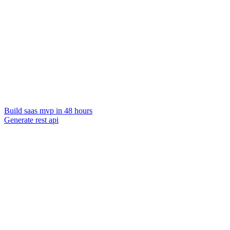
Build saas mvp in 48 hours
Generate rest api