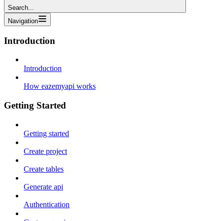
Search...
Navigation
Introduction
Introduction
How eazemyapi works
Getting Started
Getting started
Create project
Create tables
Generate api
Authentication