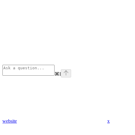
⌘
I
website
x