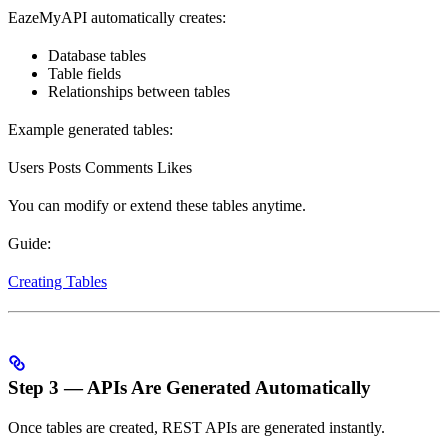
EazeMyAPI automatically creates:
Database tables
Table fields
Relationships between tables
Example generated tables:
Users Posts Comments Likes
You can modify or extend these tables anytime.
Guide:
Creating Tables
Step 3 — APIs Are Generated Automatically
Once tables are created, REST APIs are generated instantly.