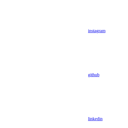
instagram
github
linkedin